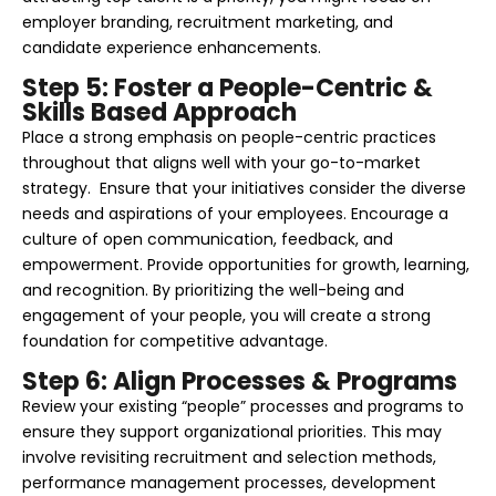
employer branding, recruitment marketing, and
candidate experience enhancements.
Step 5: Foster a People-Centric &
Skills Based Approach
Place a strong emphasis on people-centric practices
throughout that aligns well with your go-to-market
strategy. Ensure that your initiatives consider the diverse
needs and aspirations of your employees. Encourage a
culture of open communication, feedback, and
empowerment. Provide opportunities for growth, learning,
and recognition. By prioritizing the well-being and
engagement of your people, you will create a strong
foundation for competitive advantage.
Step 6: Align Processes & Programs
Review your existing “people” processes and programs to
ensure they support organizational priorities. This may
involve revisiting recruitment and selection methods,
performance management processes, development