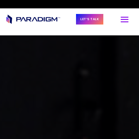
LET’S TALK
BLOG & NEWS
7 Steps to 
Prioritizing Talent 
Strategy for 