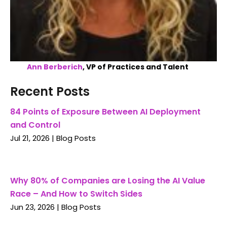
Ann Berberich
, VP of Practices and Talent
Recent Posts
84 Points of Exposure Between AI Deployment
and Control
Jul 21, 2026
|
Blog Posts
Why 80% of Companies are Losing the AI Value
Race – And How to Switch Sides
Jun 23, 2026
|
Blog Posts