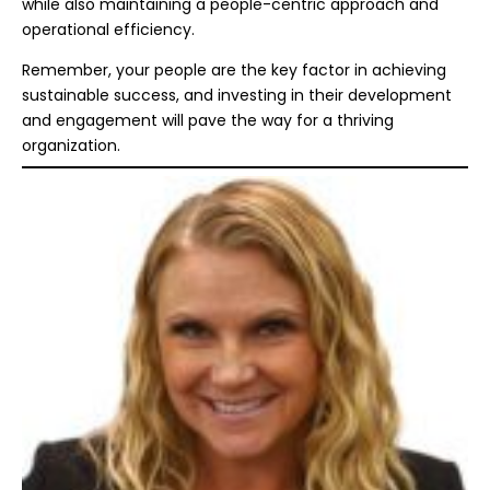
while also maintaining a people-centric approach and
operational efficiency.
Remember, your people are the key factor in achieving
sustainable success, and investing in their development
and engagement will pave the way for a thriving
organization.