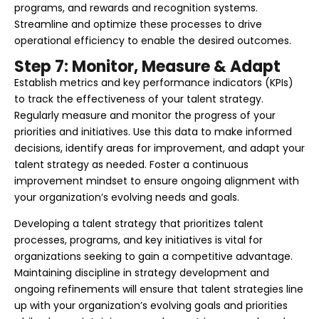
programs, and rewards and recognition systems.
Streamline and optimize these processes to drive
operational efficiency to enable the desired outcomes.
Step 7: Monitor, Measure & Adapt
Establish metrics and key performance indicators (KPIs)
to track the effectiveness of your talent strategy.
Regularly measure and monitor the progress of your
priorities and initiatives. Use this data to make informed
decisions, identify areas for improvement, and adapt your
talent strategy as needed. Foster a continuous
improvement mindset to ensure ongoing alignment with
your organization’s evolving needs and goals.
Developing a talent strategy that prioritizes talent
processes, programs, and key initiatives is vital for
organizations seeking to gain a competitive advantage.
Maintaining discipline in strategy development and
ongoing refinements will ensure that talent strategies line
up with your organization’s evolving goals and priorities