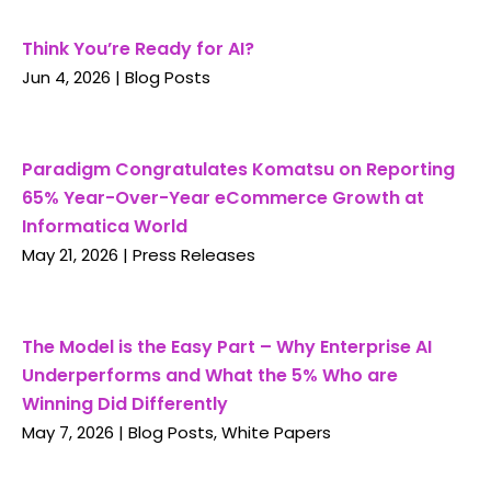
Think You’re Ready for AI?
Jun 4, 2026
|
Blog Posts
Paradigm Congratulates Komatsu on Reporting
65% Year-Over-Year eCommerce Growth at
Informatica World
May 21, 2026
|
Press Releases
The Model is the Easy Part – Why Enterprise AI
Underperforms and What the 5% Who are
Winning Did Differently
May 7, 2026
|
Blog Posts
,
White Papers