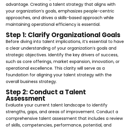
advantage. Creating a talent strategy that aligns with
your organization’s goals, emphasizes people-centric
approaches, and drives a skills-based approach while
maintaining operational efficiency is essential.
Step 1: Clarify Organizational Goals
Before diving into talent implications, it’s essential to have
a clear understanding of your organization’s goals and
strategic objectives. Identify the key drivers of success,
such as core offerings, market expansion, innovation, or
operational excellence. This clarity will serve as a
foundation for aligning your talent strategy with the
overall business strategy.
Step 2: Conduct a Talent
Assessment
Evaluate your current talent landscape to identify
strengths, gaps, and areas of improvement. Conduct a
comprehensive talent assessment that includes a review
of skills, competencies, performance, potential, and