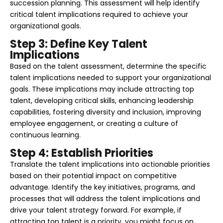
succession planning. This assessment will help identify
critical talent implications required to achieve your
organizational goals.
Step 3: Define Key Talent
Implications
Based on the talent assessment, determine the specific
talent implications needed to support your organizational
goals. These implications may include attracting top
talent, developing critical skills, enhancing leadership
capabilities, fostering diversity and inclusion, improving
employee engagement, or creating a culture of
continuous learning.
Step 4: Establish Priorities
Translate the talent implications into actionable priorities
based on their potential impact on competitive
advantage. Identify the key initiatives, programs, and
processes that will address the talent implications and
drive your talent strategy forward. For example, if
attracting top talent is a priority, you might focus on