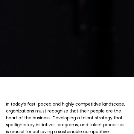
Competitive 
Advantage
In today’s fast-paced and highly competitive landscape,
organizations must recognize that their people are the
heart of the business. Developing a talent strategy that
spotlights key initiatives, programs, and talent processes
is crucial for achieving a sustainable competitive