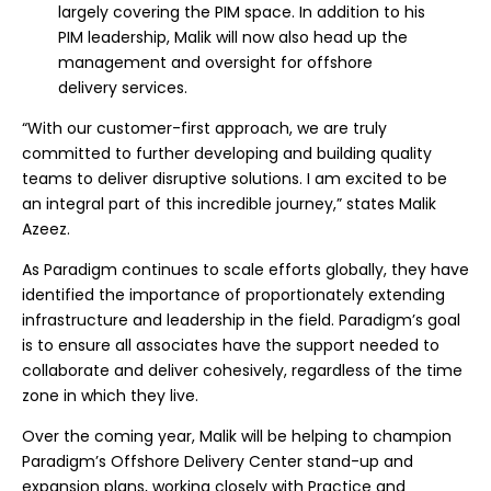
largely covering the PIM space. In addition to his
PIM leadership, Malik will now also head up the
management and oversight for offshore
delivery services.
“With our customer-first approach, we are truly
committed to further developing and building quality
teams to deliver disruptive solutions. I am excited to be
an integral part of this incredible journey,” states Malik
Azeez.
As Paradigm continues to scale efforts globally, they have
identified the importance of proportionately extending
infrastructure and leadership in the field. Paradigm’s goal
is to ensure all associates have the support needed to
collaborate and deliver cohesively, regardless of the time
zone in which they live.
Over the coming year, Malik will be helping to champion
Paradigm’s Offshore Delivery Center stand-up and
expansion plans, working closely with Practice and