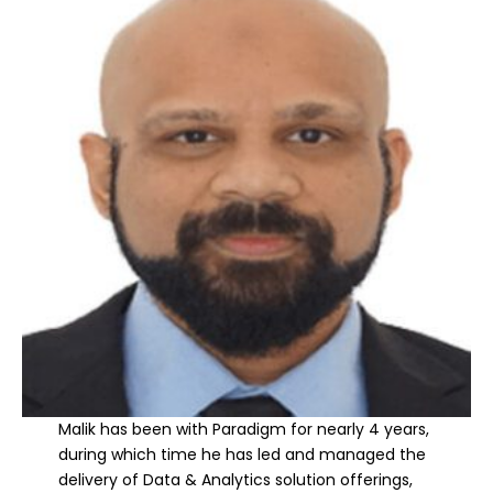
Malik has been with Paradigm for nearly 4 years,
during which time he has led and managed the
delivery of Data & Analytics solution offerings,