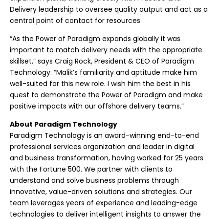
Delivery leadership to oversee quality output and act as a
central point of contact for resources.
“As the Power of Paradigm expands globally it was
important to match delivery needs with the appropriate
skillset,” says Craig Rock, President & CEO of Paradigm
Technology. “Malik’s familiarity and aptitude make him
well-suited for this new role. I wish him the best in his
quest to demonstrate the Power of Paradigm and make
positive impacts with our offshore delivery teams.”
About Paradigm Technology
Paradigm Technology is an award-winning end-to-end
professional services organization and leader in digital
and business transformation, having worked for 25 years
with the Fortune 500. We partner with clients to
understand and solve business problems through
innovative, value-driven solutions and strategies. Our
team leverages years of experience and leading-edge
technologies to deliver intelligent insights to answer the