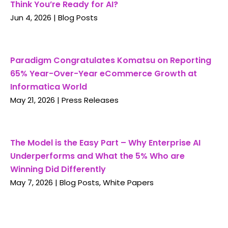
Think You’re Ready for AI?
Jun 4, 2026
|
Blog Posts
Paradigm Congratulates Komatsu on Reporting
65% Year-Over-Year eCommerce Growth at
Informatica World
May 21, 2026
|
Press Releases
The Model is the Easy Part – Why Enterprise AI
Underperforms and What the 5% Who are
Winning Did Differently
May 7, 2026
|
Blog Posts
,
White Papers