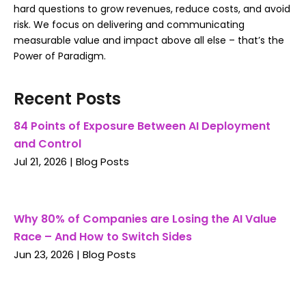
hard questions to grow revenues, reduce costs, and avoid
risk. We focus on delivering and communicating
measurable value and impact above all else – that’s the
Power of Paradigm.
Recent Posts
84 Points of Exposure Between AI Deployment
and Control
Jul 21, 2026
|
Blog Posts
Why 80% of Companies are Losing the AI Value
Race – And How to Switch Sides
Jun 23, 2026
|
Blog Posts