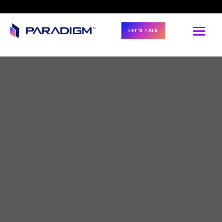
LET’S TALK
BLOG & NEWS
Malik Azeez to Lead 
Paradigm’s 
Offshore Service 