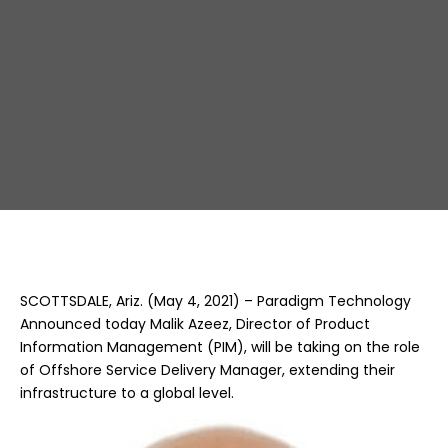
Delivery
SCOTTSDALE, Ariz. (May 4, 2021) – Paradigm Technology
Announced today Malik Azeez, Director of Product
Information Management (PIM), will be taking on the role
of Offshore Service Delivery Manager, extending their
infrastructure to a global level.