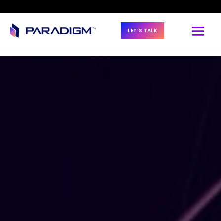
LET’S TALK
BLOG & NEWS
2023 Data 
Management 
Trends