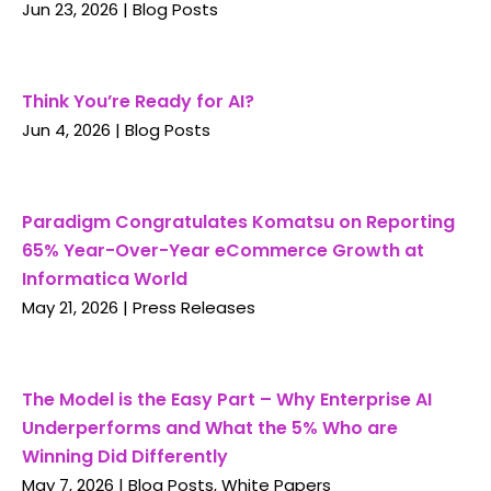
Jun 23, 2026
|
Blog Posts
Think You’re Ready for AI?
Jun 4, 2026
|
Blog Posts
Paradigm Congratulates Komatsu on Reporting
65% Year-Over-Year eCommerce Growth at
Informatica World
May 21, 2026
|
Press Releases
The Model is the Easy Part – Why Enterprise AI
Underperforms and What the 5% Who are
Winning Did Differently
May 7, 2026
|
Blog Posts
,
White Papers