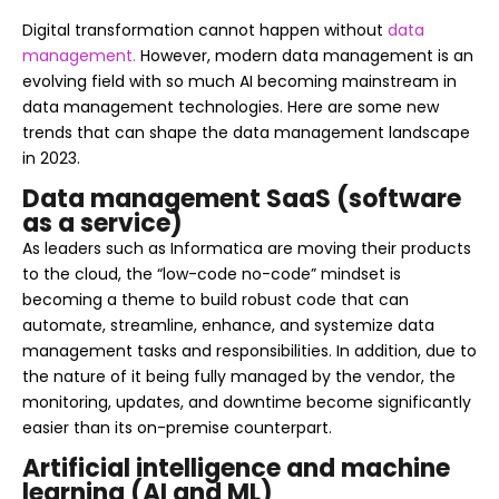
Digital transformation cannot happen without
data
management.
However, modern data management is an
evolving field with so much AI becoming mainstream in
data management technologies. Here are some new
trends that can shape the data management landscape
in 2023.
Data management SaaS (software
as a service)
As leaders such as Informatica are moving their products
to the cloud, the “low-code no-code” mindset is
becoming a theme to build robust code that can
automate, streamline, enhance, and systemize data
management tasks and responsibilities. In addition, due to
the nature of it being fully managed by the vendor, the
monitoring, updates, and downtime become significantly
easier than its on-premise counterpart.
Artificial intelligence and machine
learning (AI and ML)