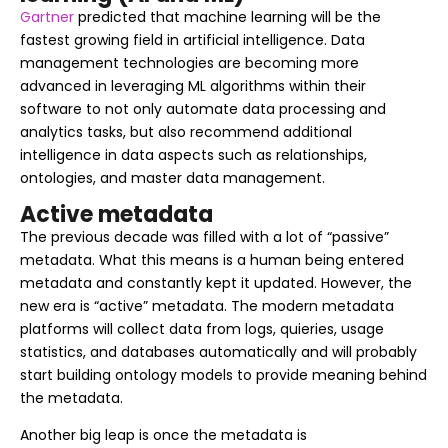
Gartner
predicted that machine learning will be the
fastest growing field in artificial intelligence. Data
management technologies are becoming more
advanced in leveraging ML algorithms within their
software to not only automate data processing and
analytics tasks, but also recommend additional
intelligence in data aspects such as relationships,
ontologies, and master data management.
Active metadata
The previous decade was filled with a lot of “passive”
metadata. What this means is a human being entered
metadata and constantly kept it updated. However, the
new era is “active” metadata. The modern metadata
platforms will collect data from logs, quieries, usage
statistics, and databases automatically and will probably
start building ontology models to provide meaning behind
the metadata.
Another big leap is once the metadata is