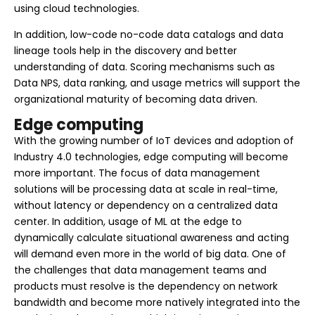
using cloud technologies.
In addition, low-code no-code data catalogs and data
lineage tools help in the discovery and better
understanding of data. Scoring mechanisms such as
Data NPS, data ranking, and usage metrics will support the
organizational maturity of becoming data driven.
Edge computing
With the growing number of IoT devices and adoption of
Industry 4.0 technologies, edge computing will become
more important. The focus of data management
solutions will be processing data at scale in real-time,
without latency or dependency on a centralized data
center. In addition, usage of ML at the edge to
dynamically calculate situational awareness and acting
will demand even more in the world of big data. One of
the challenges that data management teams and
products must resolve is the dependency on network
bandwidth and become more natively integrated into the