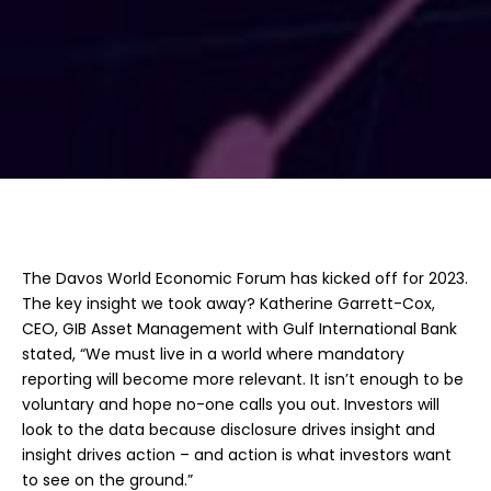
The Davos World Economic Forum has kicked off for 2023.
The key insight we took away? Katherine Garrett-Cox,
CEO, GIB Asset Management with Gulf International Bank
stated, “We must live in a world where mandatory
reporting will become more relevant. It isn’t enough to be
voluntary and hope no-one calls you out. Investors will
look to the data because disclosure drives insight and
insight drives action – and action is what investors want
to see on the ground.”