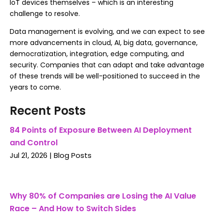
IoT devices themselves – which is an interesting
challenge to resolve.
Data management is evolving, and we can expect to see
more advancements in cloud, AI, big data, governance,
democratization, integration, edge computing, and
security. Companies that can adapt and take advantage
of these trends will be well-positioned to succeed in the
years to come.
Recent Posts
84 Points of Exposure Between AI Deployment
and Control
Jul 21, 2026
|
Blog Posts
Why 80% of Companies are Losing the AI Value
Race – And How to Switch Sides