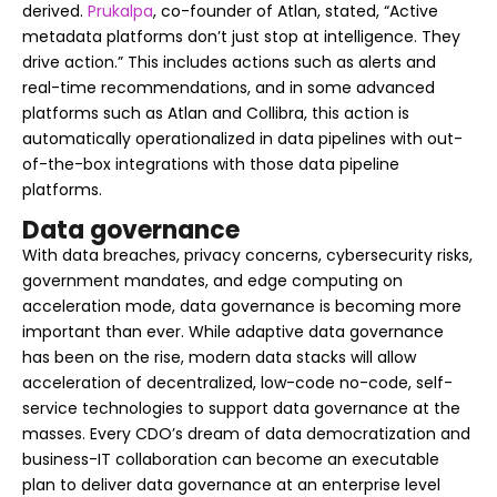
derived.
Prukalpa
, co-founder of Atlan, stated, “Active
metadata platforms don’t just stop at intelligence. They
drive action.” This includes actions such as alerts and
real-time recommendations, and in some advanced
platforms such as Atlan and Collibra, this action is
automatically operationalized in data pipelines with out-
of-the-box integrations with those data pipeline
platforms.
Data governance
With data breaches, privacy concerns, cybersecurity risks,
government mandates, and edge computing on
acceleration mode, data governance is becoming more
important than ever. While adaptive data governance
has been on the rise, modern data stacks will allow
acceleration of decentralized, low-code no-code, self-
service technologies to support data governance at the
masses. Every CDO’s dream of data democratization and
business-IT collaboration can become an executable
plan to deliver data governance at an enterprise level