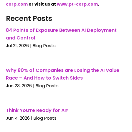
corp.com
or visit us at
www.pt-corp.com
.
Recent Posts
84 Points of Exposure Between AI Deployment
and Control
Jul 21, 2026
|
Blog Posts
Why 80% of Companies are Losing the AI Value
Race – And How to Switch Sides
Jun 23, 2026
|
Blog Posts
Think You’re Ready for AI?
Jun 4, 2026
|
Blog Posts