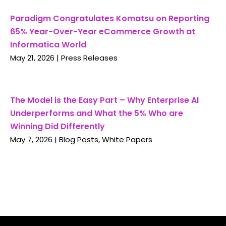
Paradigm Congratulates Komatsu on Reporting
65% Year-Over-Year eCommerce Growth at
Informatica World
May 21, 2026
|
Press Releases
The Model is the Easy Part – Why Enterprise AI
Underperforms and What the 5% Who are
Winning Did Differently
May 7, 2026
|
Blog Posts
,
White Papers