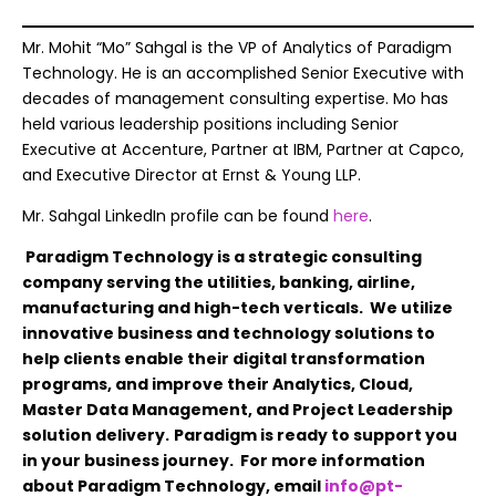
Mr. Mohit “Mo” Sahgal is the VP of Analytics of Paradigm
Technology. He is an accomplished Senior Executive with
decades of management consulting expertise. Mo has
held various leadership positions including Senior
Executive at Accenture, Partner at IBM, Partner at Capco,
and Executive Director at Ernst & Young LLP.
Mr. Sahgal LinkedIn profile can be found
here
.
Paradigm Technology is a strategic consulting
company serving the utilities, banking, airline,
manufacturing and high-tech verticals. We utilize
innovative business and technology solutions to
help clients enable their digital transformation
programs, and improve their Analytics, Cloud,
Master Data Management, and Project Leadership
solution delivery.
Paradigm is ready to support you
in your business journey. For more information
about Paradigm Technology, email
info@pt-