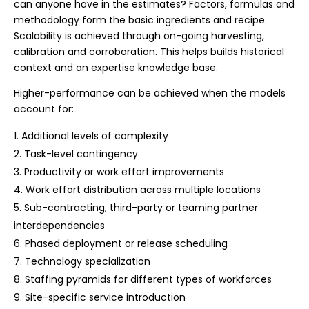
can anyone have in the estimates? Factors, formulas and
methodology form the basic ingredients and recipe.
Scalability is achieved through on-going harvesting,
calibration and corroboration. This helps builds historical
context and an expertise knowledge base.
Higher-performance can be achieved when the models
account for:
Additional levels of complexity
Task-level contingency
Productivity or work effort improvements
Work effort distribution across multiple locations
Sub-contracting, third-party or teaming partner
interdependencies
Phased deployment or release scheduling
Technology specialization
Staffing pyramids for different types of workforces
Site-specific service introduction