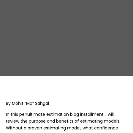
precision in project 
planning
By Mohit “Mo” Sahgal
In this penultimate estimation blog installment, I will
review the purpose and benefits of estimating models.
Without a proven estimating model, what confidence