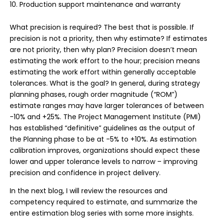
Production support maintenance and warranty
What precision is required? The best that is possible. If
precision is not a priority, then why estimate? If estimates
are not priority, then why plan? Precision doesn’t mean
estimating the work effort to the hour; precision means
estimating the work effort within generally acceptable
tolerances. What is the goal? In general, during strategy
planning phases, rough order magnitude (“ROM”)
estimate ranges may have larger tolerances of between
-10% and +25%. The Project Management Institute (PMI)
has established “definitive” guidelines as the output of
the Planning phase to be at -5% to +10%. As estimation
calibration improves, organizations should expect these
lower and upper tolerance levels to narrow – improving
precision and confidence in project delivery.
In the next blog, I will review the resources and
competency required to estimate, and summarize the
entire estimation blog series with some more insights.