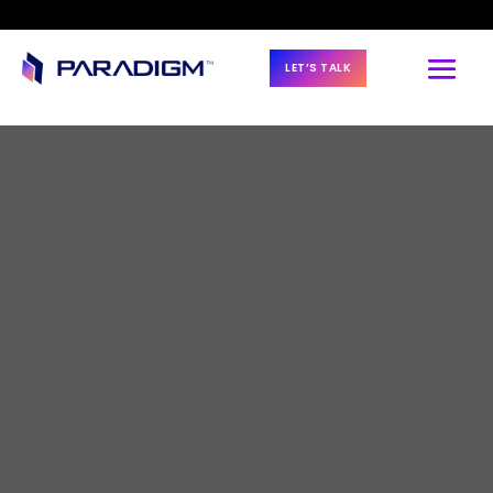
LET’S TALK
BLOG & NEWS
Using proven 
estimating models 
to improve 