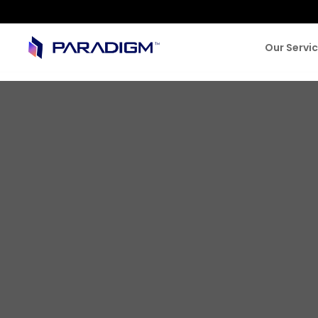
Our Servi
BLOG & NEWS
Building the 
Financial Ser