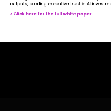
outputs, eroding executive trust in AI investm
> Click here for the
full
white paper.
With more than 30 years working with t
how to help you take your business outco