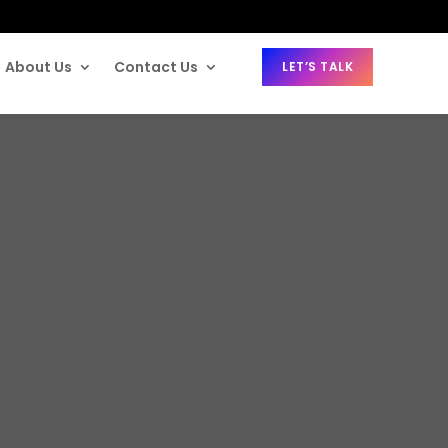
About Us
Contact Us
LET’S TALK
or MDM in 