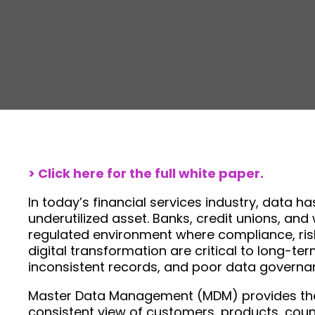
> Click here for the full white paper.
In today’s financial services industry, data
underutilized asset. Banks, credit unions, an
regulated environment where compliance, ri
digital transformation are critical to long-t
inconsistent records, and poor data governa
Master Data Management (MDM) provides the f
consistent view of customers, products, count