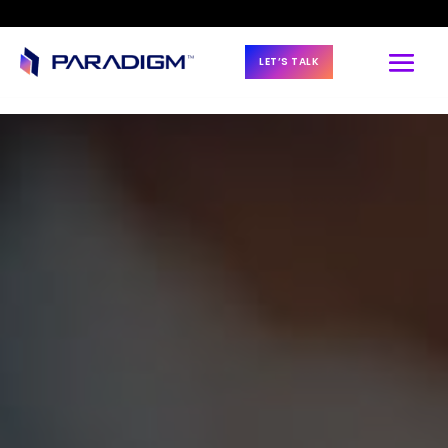
LET’S TALK
BLOG & NEWS
Paradigm Renews 
Platinum 
Partnership with 