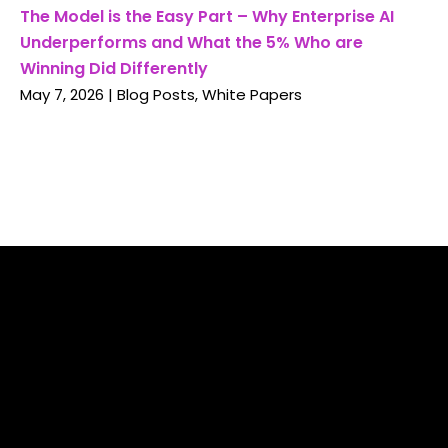
The Model is the Easy Part – Why Enterprise AI
Underperforms and What the 5% Who are
Winning Did Differently
May 7, 2026
|
Blog Posts
,
White Papers
With more than 30 years working with the Global