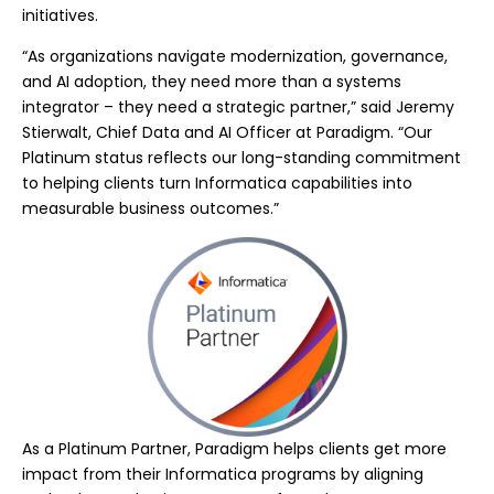
initiatives.
“As organizations navigate modernization, governance,
and AI adoption, they need more than a systems
integrator – they need a strategic partner,” said Jeremy
Stierwalt, Chief Data and AI Officer at Paradigm. “Our
Platinum status reflects our long-standing commitment
to helping clients turn Informatica capabilities into
measurable business outcomes.”
As a Platinum Partner, Paradigm helps clients get more
impact from their Informatica programs by aligning