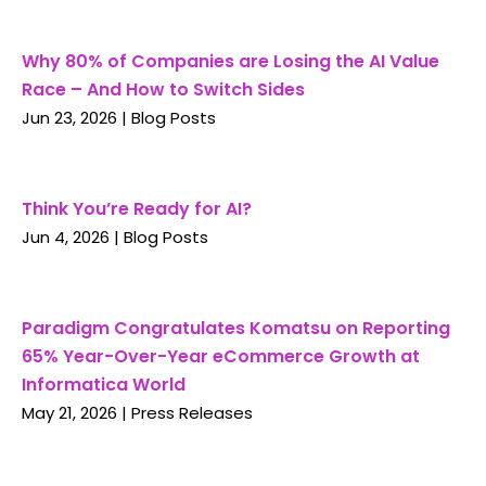
Why 80% of Companies are Losing the AI Value
Race – And How to Switch Sides
Jun 23, 2026
|
Blog Posts
Think You’re Ready for AI?
Jun 4, 2026
|
Blog Posts
Paradigm Congratulates Komatsu on Reporting
65% Year-Over-Year eCommerce Growth at
Informatica World
May 21, 2026
|
Press Releases