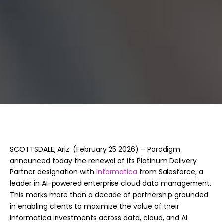
Informatica
SCOTTSDALE, Ariz. (February 25 2026) – Paradigm
announced today the renewal of its Platinum Delivery
Partner designation with
Informatica
from Salesforce, a
leader in AI-powered enterprise cloud data management.
This marks more than a decade of partnership grounded
in enabling clients to maximize the value of their
Informatica investments across data, cloud, and AI