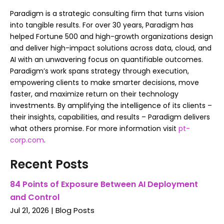
Paradigm is a strategic consulting firm that turns vision
into tangible results. For over 30 years, Paradigm has
helped Fortune 500 and high-growth organizations design
and deliver high-impact solutions across data, cloud, and
AI with an unwavering focus on quantifiable outcomes.
Paradigm’s work spans strategy through execution,
empowering clients to make smarter decisions, move
faster, and maximize return on their technology
investments. By amplifying the intelligence of its clients –
their insights, capabilities, and results – Paradigm delivers
what others promise. For more information visit
pt-
corp.com
.
Recent Posts
84 Points of Exposure Between AI Deployment
and Control
Jul 21, 2026
|
Blog Posts