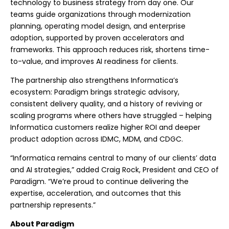
technology to business strategy from day one. Our
teams guide organizations through modernization
planning, operating model design, and enterprise
adoption, supported by proven accelerators and
frameworks. This approach reduces risk, shortens time-
to-value, and improves AI readiness for clients.
The partnership also strengthens Informatica’s
ecosystem: Paradigm brings strategic advisory,
consistent delivery quality, and a history of reviving or
scaling programs where others have struggled – helping
Informatica customers realize higher ROI and deeper
product adoption across IDMC, MDM, and CDGC.
“Informatica remains central to many of our clients’ data
and AI strategies,” added Craig Rock, President and CEO of
Paradigm. “We’re proud to continue delivering the
expertise, acceleration, and outcomes that this
partnership represents.”
About Paradigm