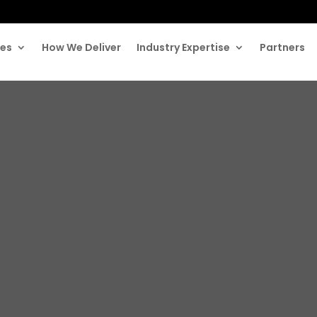
ces
How We Deliver
Industry Expertise
Partners
rgest Malpracti