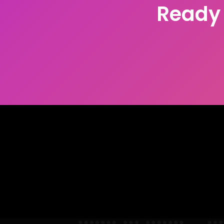
Ready 
With more than 30 years working with t
how to help you take your business outco