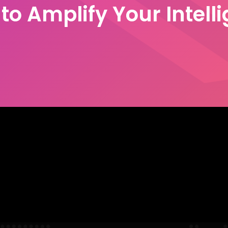
to Amplify Your Intell
Let's talk
he Global 500, we understand
mes to the next level.