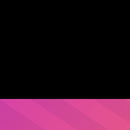
leveraging legacy
ion across critical