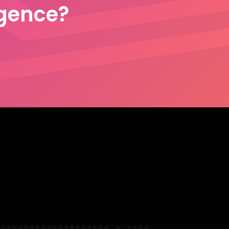
igence?