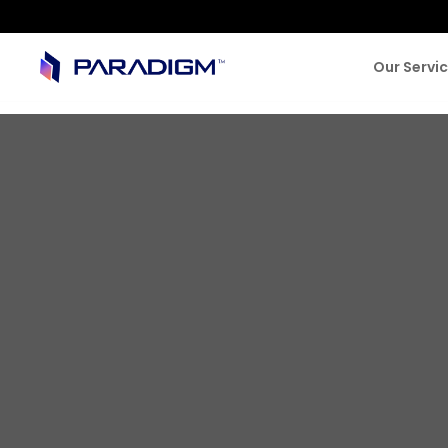
Our Servi
SUCCESS STORIES
Digitizing La
Company