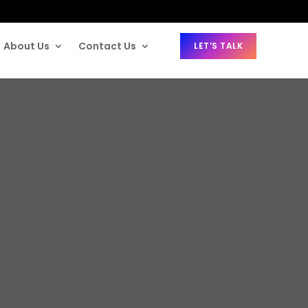
About Us
Contact Us
LET’S TALK
ce Insurance 