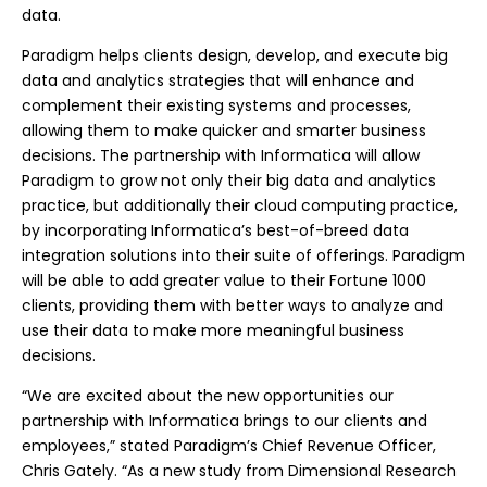
data.
Paradigm helps clients design, develop, and execute big
data and analytics strategies that will enhance and
complement their existing systems and processes,
allowing them to make quicker and smarter business
decisions. The partnership with Informatica will allow
Paradigm to grow not only their big data and analytics
practice, but additionally their cloud computing practice,
by incorporating Informatica’s best-of-breed data
integration solutions into their suite of offerings. Paradigm
will be able to add greater value to their Fortune 1000
clients, providing them with better ways to analyze and
use their data to make more meaningful business
decisions.
“We are excited about the new opportunities our
partnership with Informatica brings to our clients and
employees,” stated Paradigm’s Chief Revenue Officer,
Chris Gately. “As a new study from Dimensional Research